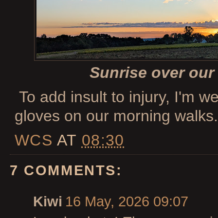
Sunrise over our
To add insult to injury, I'm w
gloves on our morning walks.
WCS
AT
08:30
7 COMMENTS:
Kiwi
16 May, 2026 09:07