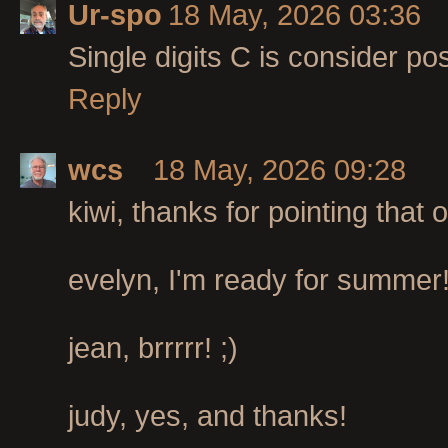
Ur-spo
18 May, 2026 03:36
Single digits C is consider pos
Reply
wcs
18 May, 2026 09:28
kiwi, thanks for pointing that o
evelyn, I'm ready for summer
jean, brrrrr! ;)
judy, yes, and thanks!