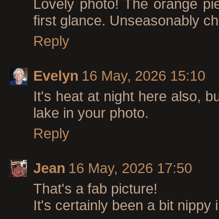
Lovely photo! The orange piec
first glance. Unseasonably chi
Reply
Evelyn
16 May, 2026 15:10
It's heat at night here also,
lake in your photo.
Reply
Jean
16 May, 2026 17:50
That's a fab picture!
It's certainly been a bit nippy 