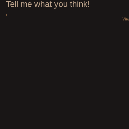
Tell me what you think!
‹
Vie