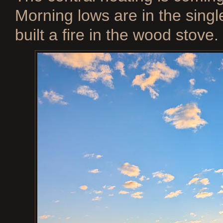
Morning lows are in the single
built a fire in the wood stove