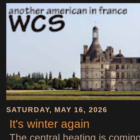
SATURDAY, MAY 16, 2026
It's winter again
The central heating is comin