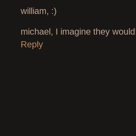
william, :)
michael, I imagine they would
Reply