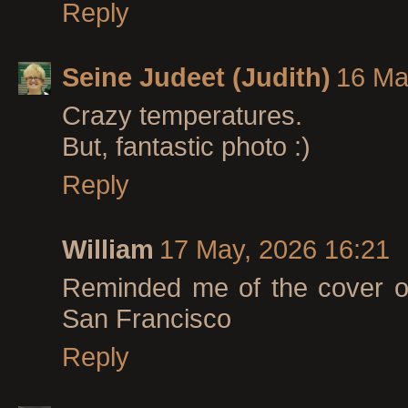
Reply
Seine Judeet (Judith)
16 Ma
Crazy temperatures.
But, fantastic photo :)
Reply
William
17 May, 2026 16:21
Reminded me of the cover of
San Francisco
Reply