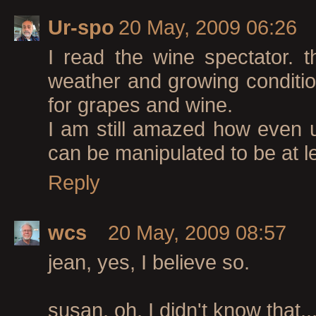
Ur-spo
20 May, 2009 06:26
I read the wine spectator. t
weather and growing conditio
for grapes and wine.
I am still amazed how even u
can be manipulated to be at lea
Reply
wcs
20 May, 2009 08:57
jean, yes, I believe so.
susan, oh, I didn't know that..