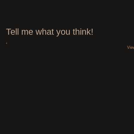
Tell me what you think!
‹
Vie