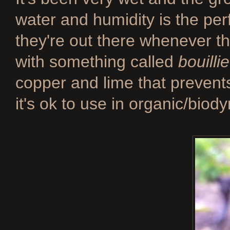
water and humidity is the perf
they're out there whenever t
with something called
bouilli
copper and lime that prevent
it's ok to use in organic/bio