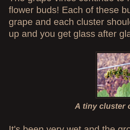
flower buds! Each of these 
grape and each cluster shou
up and you get glass after gla
A tiny cluster
It's been very wet and the g