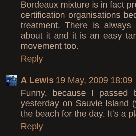
Bordeaux mixture is in fact pr
certification organisations be
treatment. There is always
about it and it is an easy ta
movement too.
Reply
A Lewis
19 May, 2009 18:09
Funny, because I passed by
yesterday on Sauvie Island (
the beach for the day. It's a p
Reply