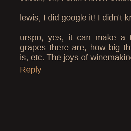
lewis, I did google it! I didn't 
urspo, yes, it can make a 
grapes there are, how big th
is, etc. The joys of winemakin
Reply