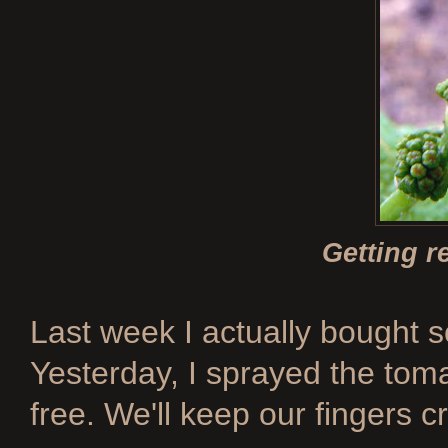
Getting r
Last week I actually bought 
Yesterday, I sprayed the tom
free. We'll keep our fingers c