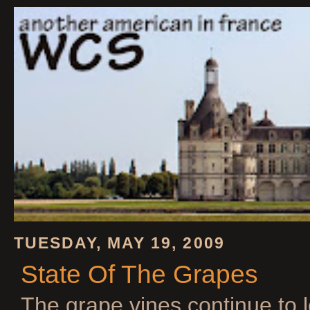
TUESDAY, MAY 19, 2009
State Of The Grapes
The grape vines continue to 