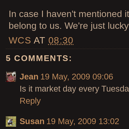
In case I haven't mentioned i
belong to us. We're just lucky 
WCS
AT
08:30
5 COMMENTS:
Jean
19 May, 2009 09:06
Is it market day every Tuesda
Reply
Susan
19 May, 2009 13:02