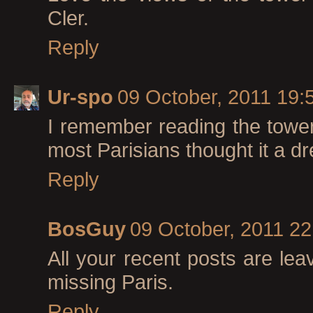
Cler.
Reply
Ur-spo
09 October, 2011 19:
I remember reading the towe
most Parisians thought it a dr
Reply
BosGuy
09 October, 2011 22
All your recent posts are lea
missing Paris.
Reply