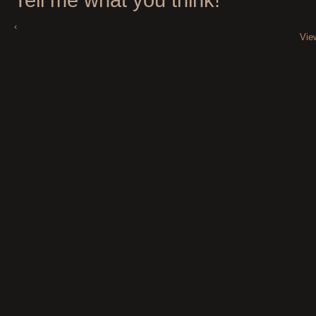
‹
Vie