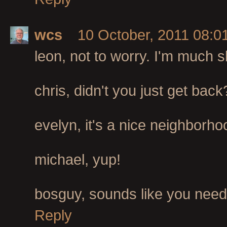
wcs
10 October, 2011 08:0
leon, not to worry. I'm much 
chris, didn't you just get back?
evelyn, it's a nice neighborho
michael, yup!
bosguy, sounds like you need 
Reply