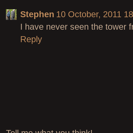
Stephen
10 October, 2011 1
I have never seen the tower f
Reply
Tell me what you think!