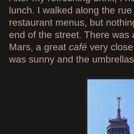
lunch. I walked along the rue
restaurant menus, but nothing
end of the street. There was 
Mars, a great
café
very close 
was sunny and the umbrellas 