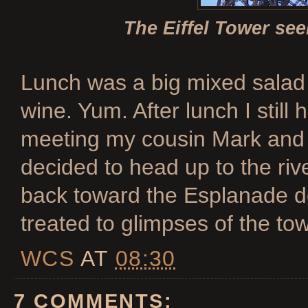
The Eiffel Tower se
Lunch was a big mixed salad 
wine. Yum. After lunch I still
meeting my cousin Mark and 
decided to head up to the ri
back toward the Esplanade d
treated to glimpses of the to
WCS
AT
08:30
7 COMMENTS: