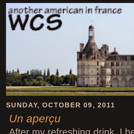
SUNDAY, OCTOBER 09, 2011
Un aperçu
After my refreshing drink, I 