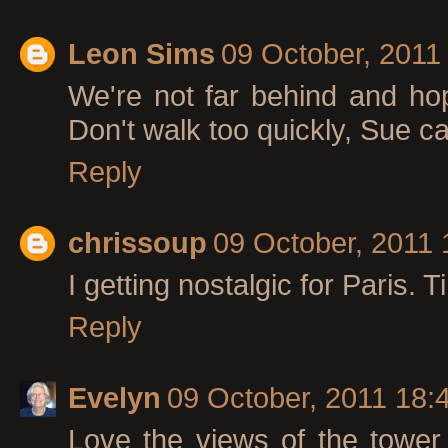
Leon Sims
09 October, 2011
We're not far behind and ho
Don't walk too quickly, Sue ca
Reply
chrissoup
09 October, 2011 
I getting nostalgic for Paris. T
Reply
Evelyn
09 October, 2011 18:
Love the views of the tower