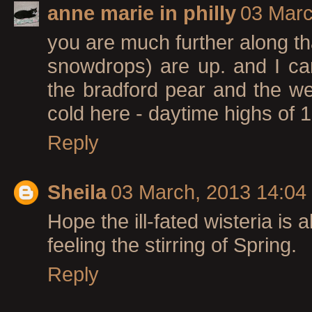
anne marie in philly
03 Marc
you are much further along th
snowdrops) are up. and I ca
the bradford pear and the weepi
cold here - daytime highs of 1
Reply
Sheila
03 March, 2013 14:04
Hope the ill-fated wisteria is a
feeling the stirring of Spring.
Reply