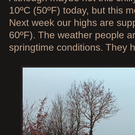
10ºC (50ºF) today, but this m
Next week our highs are supp
60ºF). The weather people are
springtime conditions. They h