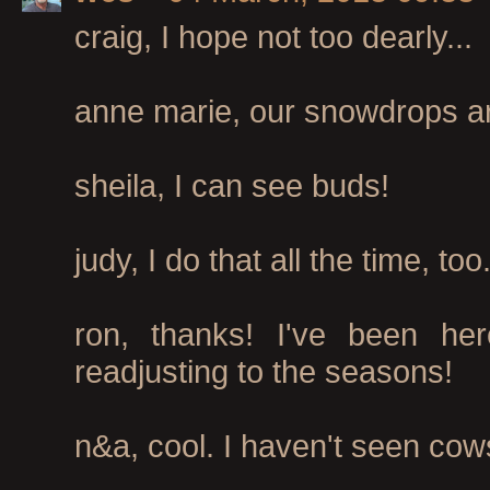
craig, I hope not too dearly...
anne marie, our snowdrops are 
sheila, I can see buds!
judy, I do that all the time, too
ron, thanks! I've been her
readjusting to the seasons!
n&a, cool. I haven't seen cows