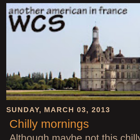
SUNDAY, MARCH 03, 2013
Chilly mornings
Although maybe not this chill