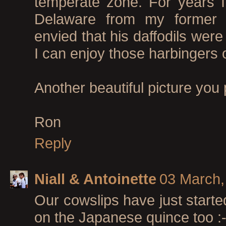
temperate zone. For years I
Delaware from my former 
envied that his daffodils wer
I can enjoy those harbingers of
Another beautiful picture you
Ron
Reply
Niall & Antoinette
03 March,
Our cowslips have just starte
on the Japanese quince too :-