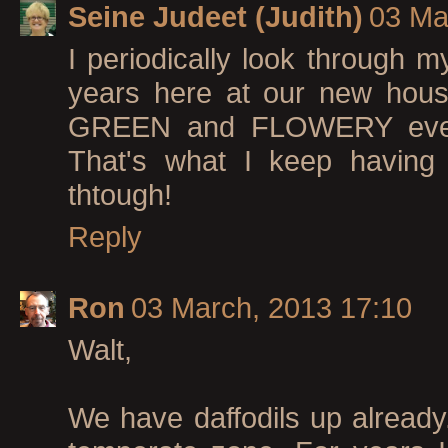
Seine Judeet (Judith)
03 Ma
I periodically look through m
years here at our new hou
GREEN and FLOWERY everyth
That's what I keep having t
thtough!
Reply
Ron
03 March, 2013 17:10
Walt,
We have daffodils up already. 