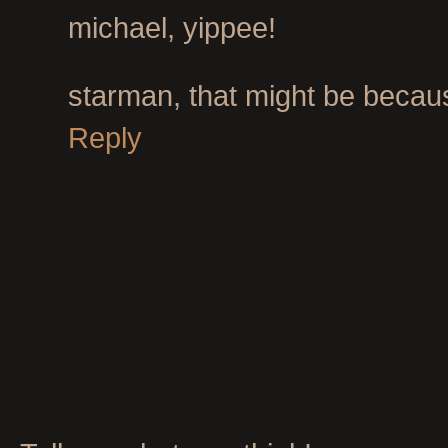
michael, yippee!
starman, that might be because 
Reply