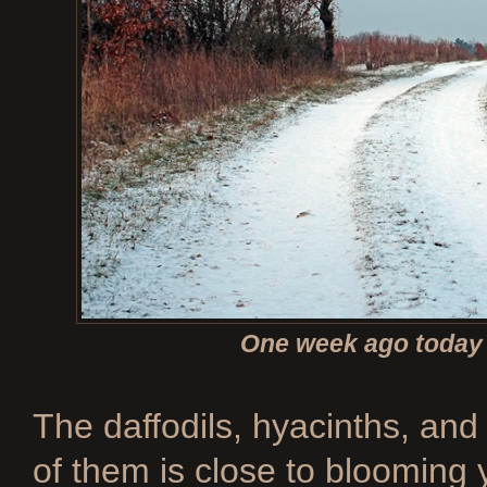
One week ago today 
The daffodils, hyacinths, and 
of them is close to blooming