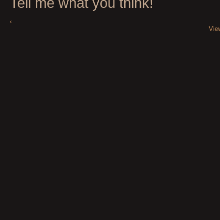
Tell me what you think!
‹
Vie