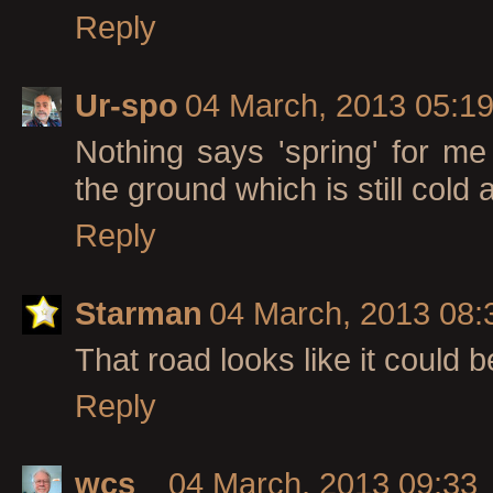
Reply
Ur-spo
04 March, 2013 05:1
Nothing says 'spring' for me
the ground which is still cold
Reply
Starman
04 March, 2013 08:
That road looks like it could 
Reply
wcs
04 March, 2013 09:33