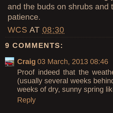
and the buds on shrubs and tr
patience.
WCS
AT
08:30
9 COMMENTS:
Craig
03 March, 2013 08:46
Proof indeed that the weath
(usually several weeks behind 
weeks of dry, sunny spring like
Reply